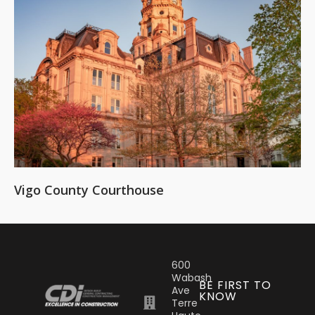
Vigo County Courthouse
600
Wabash
BE FIRST TO
Ave
KNOW
Terre