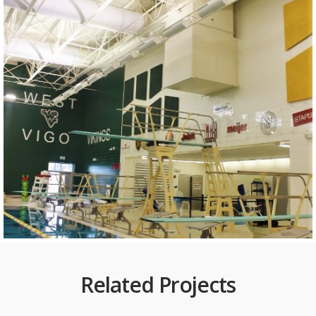
Related Projects