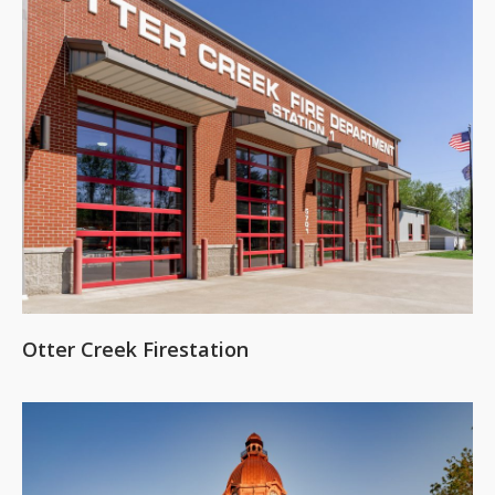
Otter Creek Firestation