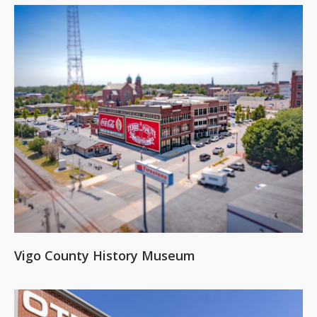
Vigo County History Museum