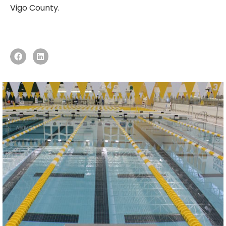
Vigo County.