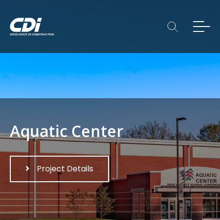
Aquatic Center
Project Details