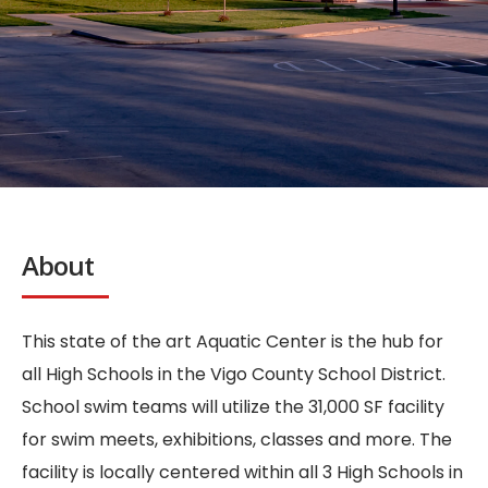
About
This state of the art Aquatic Center is the hub for
all High Schools in the Vigo County School District.
School swim teams will utilize the 31,000 SF facility
for swim meets, exhibitions, classes and more. The
facility is locally centered within all 3 High Schools in