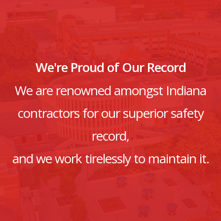
We're Proud of Our Record
We are renowned amongst Indiana
contractors for our superior safety
record,
and we work tirelessly to maintain it.