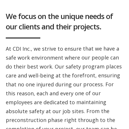
We focus on the unique needs of
our clients and their projects.
At CDI Inc., we strive to ensure that we have a
safe work environment where our people can
do their best work. Our safety program places
care and well-being at the forefront, ensuring
that no one injured during our process. For
this reason, each and every one of our
employees are dedicated to maintaining
absolute safety at our job sites. From the
preconstruction phase right through to the
completion of your project, our team can be