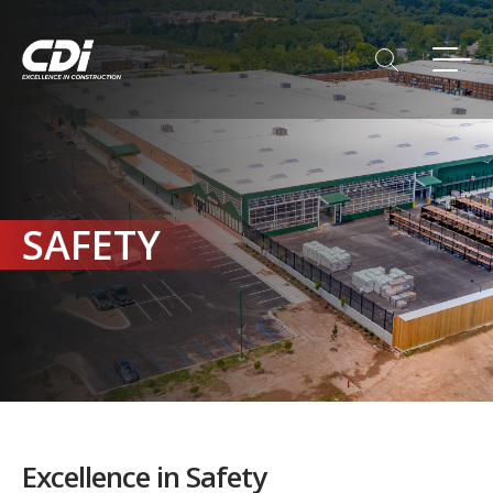
SAFETY
Excellence in Safety