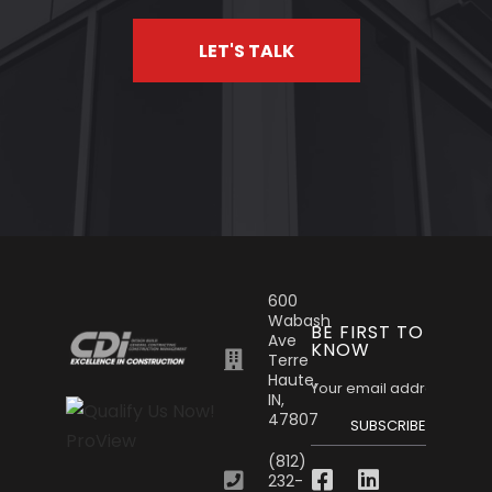
LET'S TALK
600
Wabash
BE FIRST TO
Ave
KNOW
Terre
Haute,
IN,
47807
SUBSCRIBE
(812)
232-