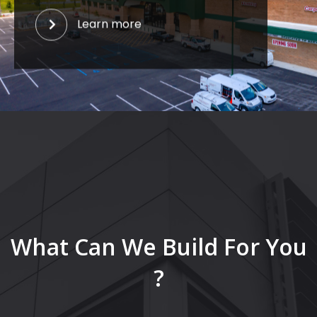
Learn more
What Can We Build For You
?