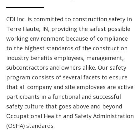
CDI Inc. is committed to construction safety in
Terre Haute, IN, providing the safest possible
working environment because of compliance
to the highest standards of the construction
industry benefits employees, management,
subcontractors and owners alike. Our safety
program consists of several facets to ensure
that all company and site employees are active
participants in a functional and successful
safety culture that goes above and beyond
Occupational Health and Safety Administration
(OSHA) standards.