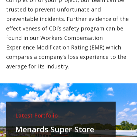
trusted to prevent unfortunate and
preventable incidents. Further evidence of the
effectiveness of CDI’s safety program can be
found in our Workers Compensation
Experience Modification Rating (EMR) which
compares a company’s loss experience to the
average for its industry.
Latest Portfolio
Menards Super Store