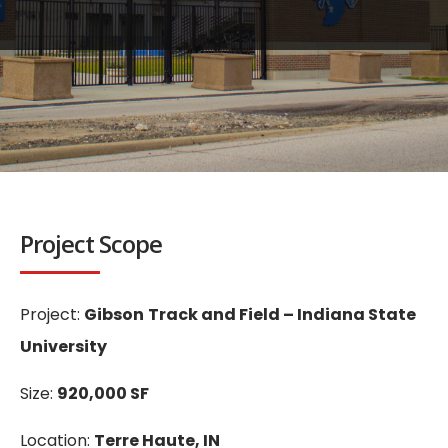
Project Scope
Project:
Gibson
Track and Field – Indiana State
University
Size:
920,000 SF
Location:
Terre Haute, IN