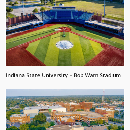
Indiana State University – Bob Warn Stadium