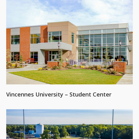
Vincennes University – Student Center