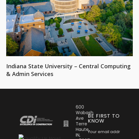
Indiana State University – Central Computing
& Admin Services
600
Wabash
BE FIRST TO
Ave
KNOW
Terre
Haute,
IN,