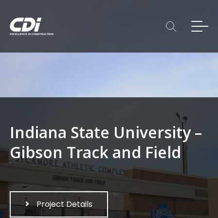
Indiana State University –
Gibson Track and Field
Project Details