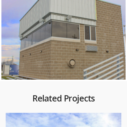
Related Projects