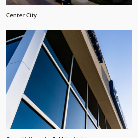
Center City