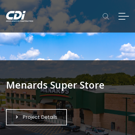
Menards Super Store
Project Details