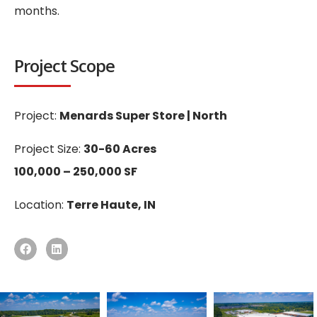
months.
Project Scope
Project:
Menards Super Store | North
Project Size:
30-60 Acres
100,000 – 250,000 SF
Location:
Terre Haute, IN