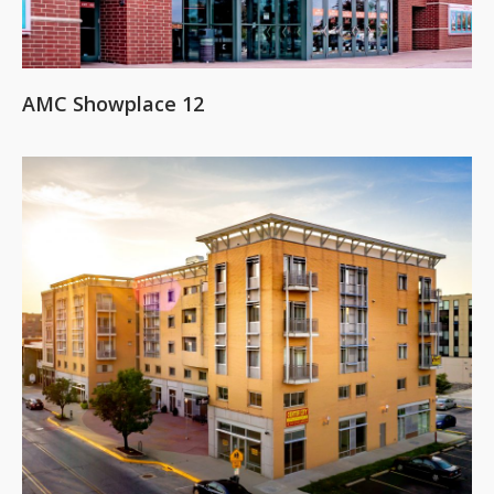
AMC Showplace 12