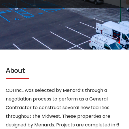
About
CDI Inc., was selected by Menard’s through a
negotiation process to perform as a General
Contractor to construct several new facilities
throughout the Midwest. These properties are
designed by Menards. Projects are completed in 6