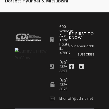
Dorsett Hyundai & Mitsubishi
600
Wabash
BE FIRST TO
Ave
KNOW
Terre
Haute,
IN,
47807
SUBSCRIBE
(812)
232-
3327
(812)
232-
3825
kharruff@cdiinc.net