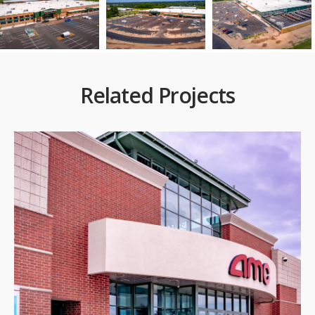
Related Projects