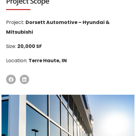
Project Scope
Project:
Dorsett Automotive – Hyundai &
Mitsubishi
Size:
20,000 SF
Location:
Terre Haute, IN