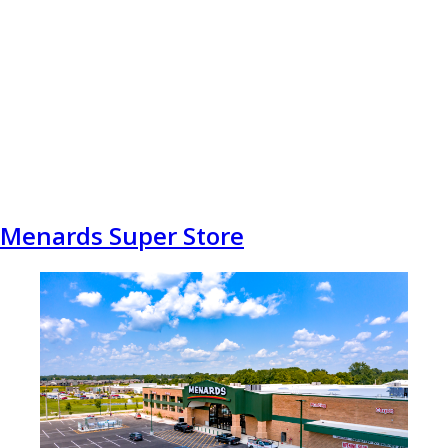
Menards Super Store