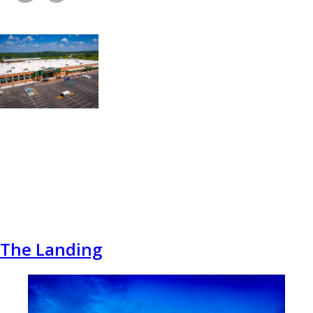
The Landing