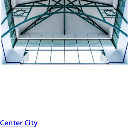
Center City