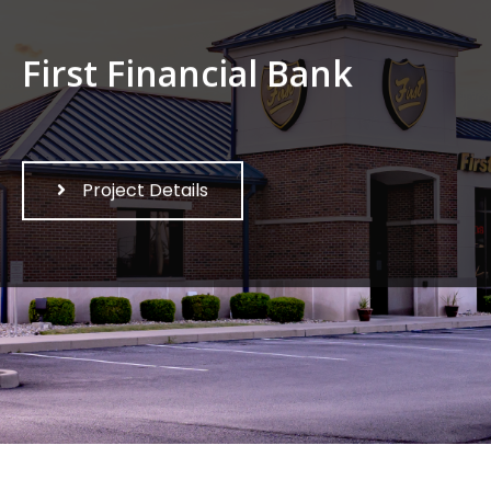
First Financial Bank
Project Details