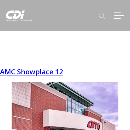
AMC Showplace 12