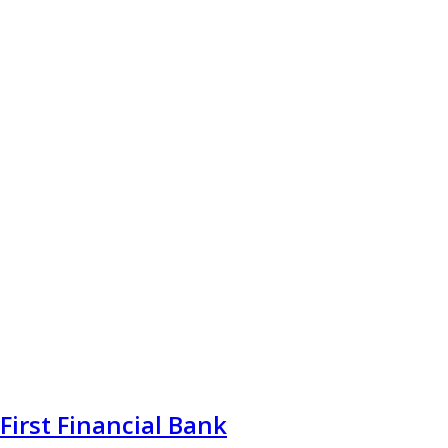
First Financial Bank