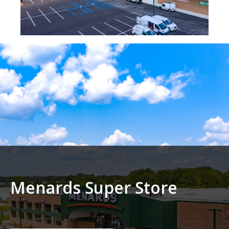
Menards Super Store