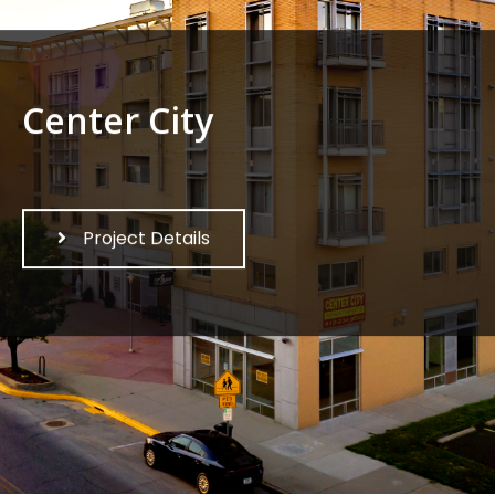
Center City
Project Details