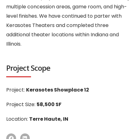
multiple concession areas, game room, and high-
level finishes. We have continued to parter with
Kerasotes Theaters and completed three
additional theater locations within Indiana and
Illinois.
Project Scope
Project:
Kerasotes Showplace 12
Project Size:
58,500 SF
Location:
Terre Haute, IN