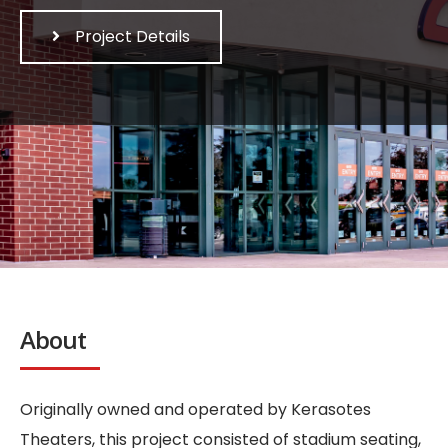
Project Details
About
Originally owned and operated by Kerasotes
Theaters, this project consisted of stadium seating,