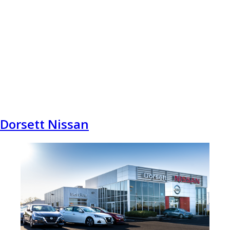
Dorsett Nissan