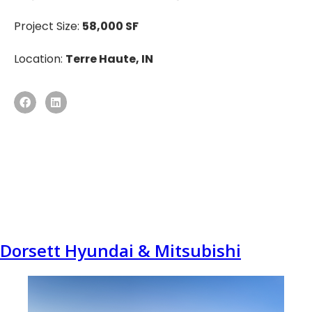
Project Size:
58,000 SF
Location:
Terre Haute, IN
Dorsett Hyundai & Mitsubishi