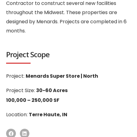
Contractor to construct several new facilities
throughout the Midwest. These properties are
designed by Menards. Projects are completed in 6
months.
Project Scope
Project:
Menards Super Store | North
Project Size:
30-60 Acres
100,000 – 250,000 SF
Location:
Terre Haute, IN