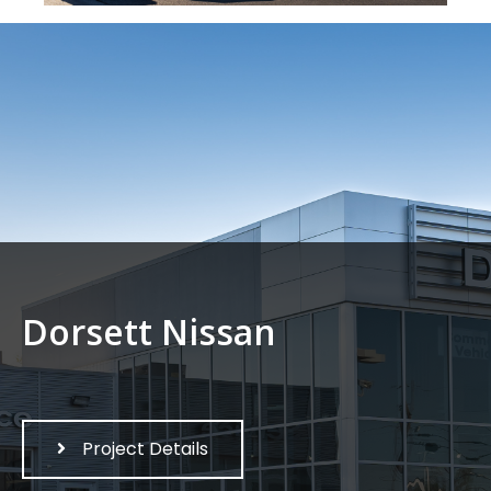
Dorsett Nissan
Project Details