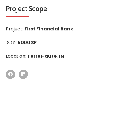
Project Scope
Project:
First Financial Bank
Size:
5000 SF
Location:
Terre Haute, IN