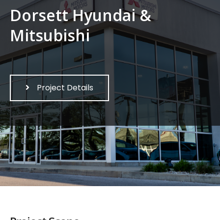
Dorsett Hyundai &
Mitsubishi
Project Details