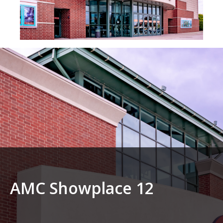
AMC Showplace 12