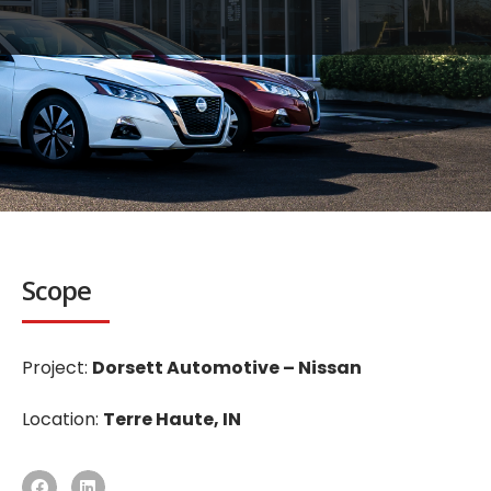
Scope
Project:
Dorsett Automotive – Nissan
Location:
Terre Haute, IN