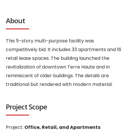
About
This 5-story multi-purpose facility was
competitively bid. It includes 33 apartments and 16
retail lease spaces. The building launched the
revitalization of downtown Terre Haute and in
reminiscent of older buildings. The details are
traditional but rendered with modern material.
Project Scope
Project:
Office, Retail, and Apartments