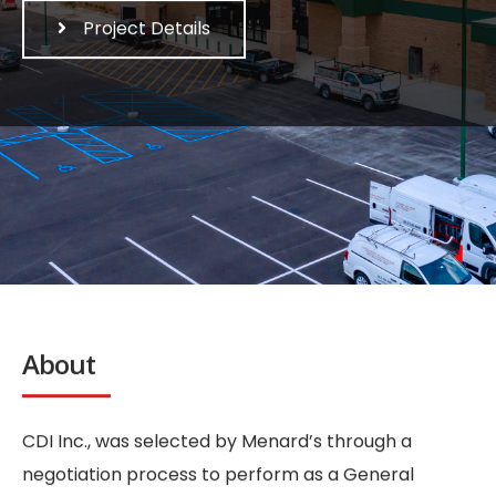
Project Details
About
CDI Inc., was selected by Menard’s through a
negotiation process to perform as a General