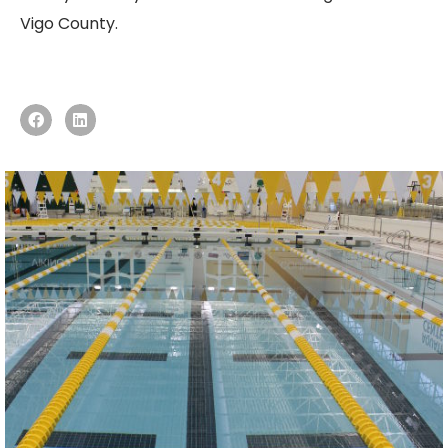
Vigo County.