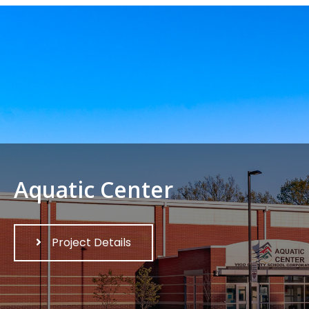
Aquatic Center
Project Details