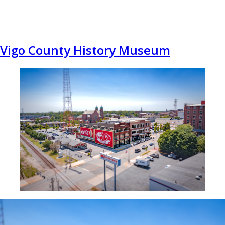
Vigo County History Museum