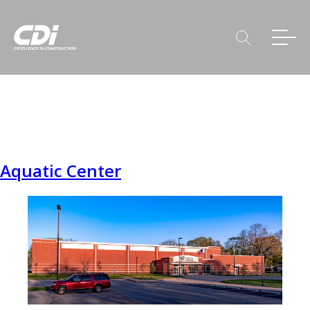
Aquatic Center