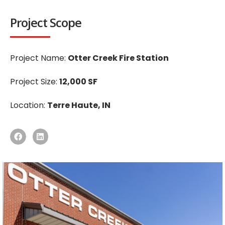
Project Scope
Project Name:
Otter Creek Fire Station
Project Size:
12,000 SF
Location:
Terre Haute, IN