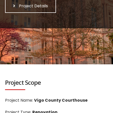
Project Details
Project Scope
Project Name:
Vigo County Courthouse
Project Type:
Renovation