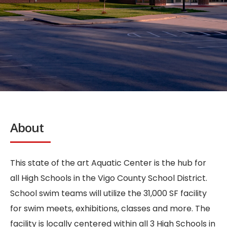
About
This state of the art Aquatic Center is the hub for
all High Schools in the Vigo County School District.
School swim teams will utilize the 31,000 SF facility
for swim meets, exhibitions, classes and more. The
facility is locally centered within all 3 High Schools in