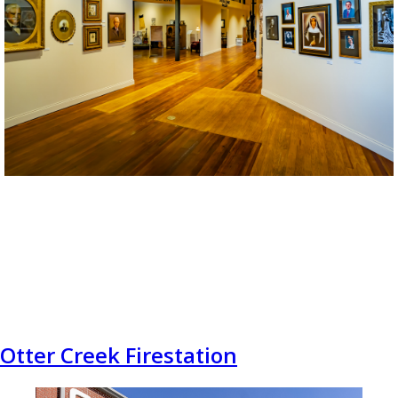
Otter Creek Firestation