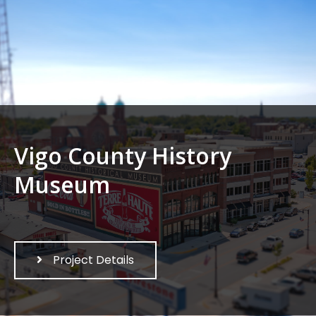
Vigo County History
Museum
Project Details