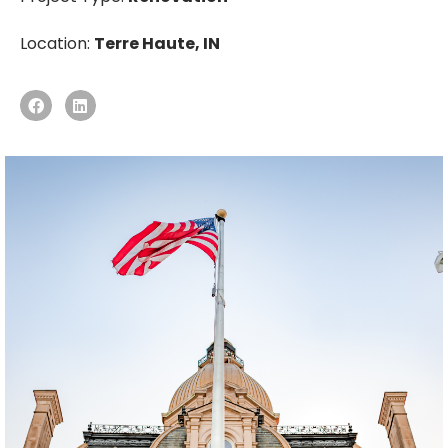
Location:
Terre Haute, IN