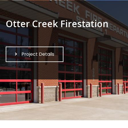
Otter Creek Firestation
Project Details