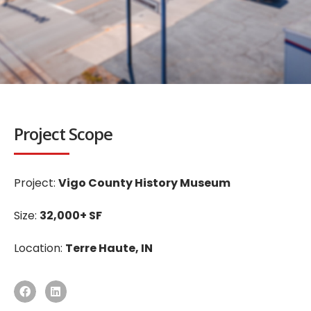
Project Scope
Project:
Vigo County History Museum
Size:
32,000+ SF
Location:
Terre Haute, IN