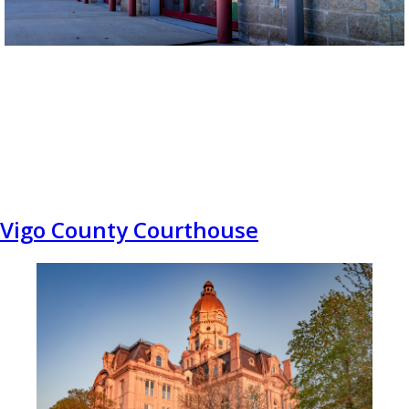
Vigo County Courthouse