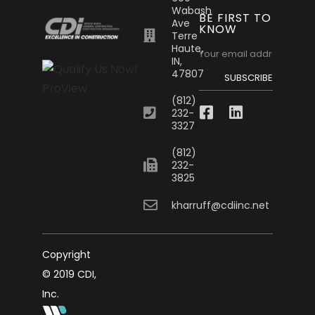
Wabash
BE FIRST TO
Ave
KNOW
Terre
Haute,
IN,
47807
SUBSCRIBE
(812)
232-
3327
(812)
232-
3825
kharruff@cdiinc.net
Copyright
© 2019 CDI,
Inc.