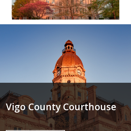
Vigo County Courthouse